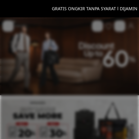
GRATIS ONGKIR TANPA SYARAT l DIJAMIN LE